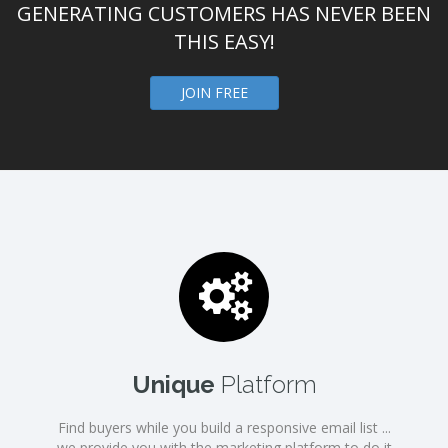
GENERATING CUSTOMERS HAS NEVER BEEN
THIS EASY!
JOIN FREE
Unique
Platform
Find buyers while you build a responsive email list ...
we provide you with the marketing platform to do it