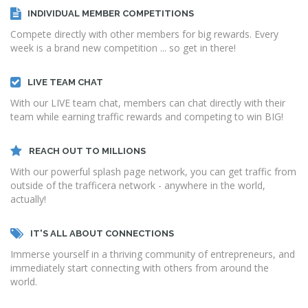
INDIVIDUAL MEMBER COMPETITIONS
Compete directly with other members for big rewards. Every
week is a brand new competition ... so get in there!
LIVE TEAM CHAT
With our LIVE team chat, members can chat directly with their
team while earning traffic rewards and competing to win BIG!
REACH OUT TO MILLIONS
With our powerful splash page network, you can get traffic from
outside of the trafficera network - anywhere in the world,
actually!
IT'S ALL ABOUT CONNECTIONS
Immerse yourself in a thriving community of entrepreneurs, and
immediately start connecting with others from around the
world.