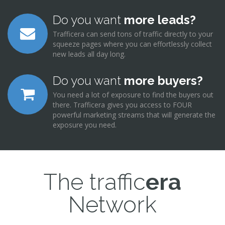
Do you want
more leads?
Trafficera can send tons of traffic directly to your
squeeze pages where you can effortlessly collect
new leads all day long.
Do you want
more buyers?
You need a lot of exposure to find the buyers out
there. Trafficera gives you access to FOUR
powerful marketing streams that will generate the
exposure you need.
The traffic
era
Network