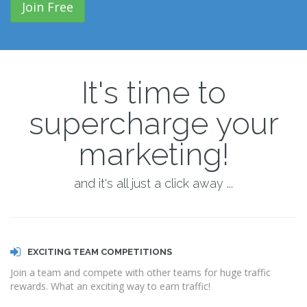
Join Free
It's time to
supercharge your
marketing!
and it's all just a click away ...
EXCITING TEAM COMPETITIONS
Join a team and compete with other teams for huge traffic
rewards. What an exciting way to earn traffic!