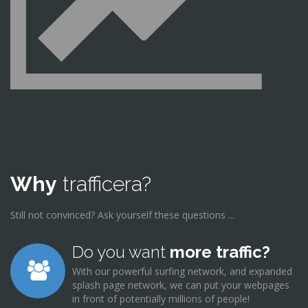
Why
trafficera?
Still not convinced? Ask yourself these questions ...
Do you want
more traffic?
With our powerful surfing network, and expanded
splash page network, we can put your webpages
in front of potentially millions of people!