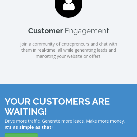
Customer
Engagement
Join a community of entrepreneurs and chat with
them in real-time, all while generating leads and
marketing your website or offers.
YOUR CUSTOMERS ARE
WAITING!
Drive more traffic. Generate more leads. Make more money.
It's as simple as that!