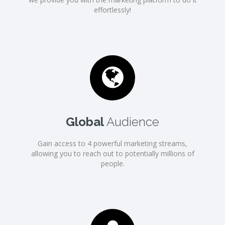
effortlessly!
Global
Audience
Gain access to 4 powerful marketing streams,
allowing you to reach out to potentially millions of
people.