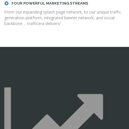
FOUR POWERFUL MARKETING STREAMS
From our expanding splash page network, to our unique traffic
generation platform, integrated banner network, and social
backbone ... trafficera delivers!