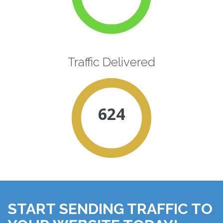
Traffic Delivered
624
START SENDING TRAFFIC TO