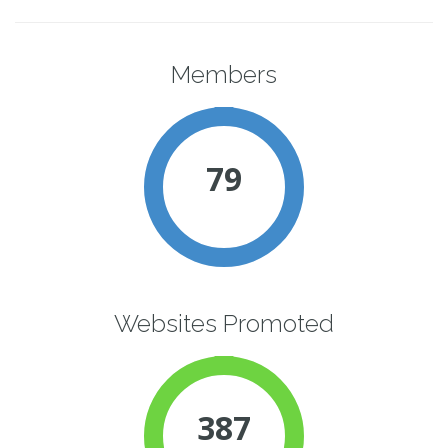
Members
79
Websites Promoted
387