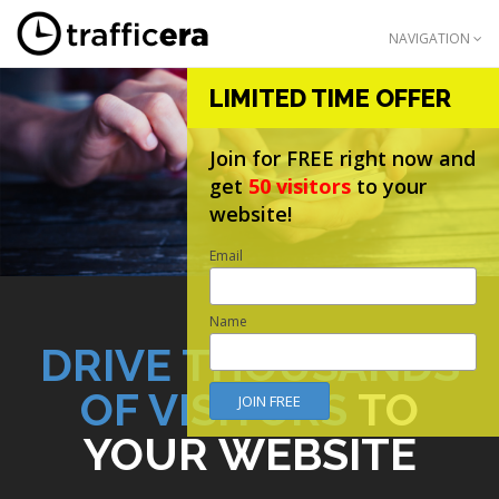
NAVIGATION
LIMITED TIME OFFER
Join for FREE right now and
get
50 visitors
to your
website!
Email
Name
DRIVE THOUSANDS
OF VISITORS
TO
YOUR WEBSITE