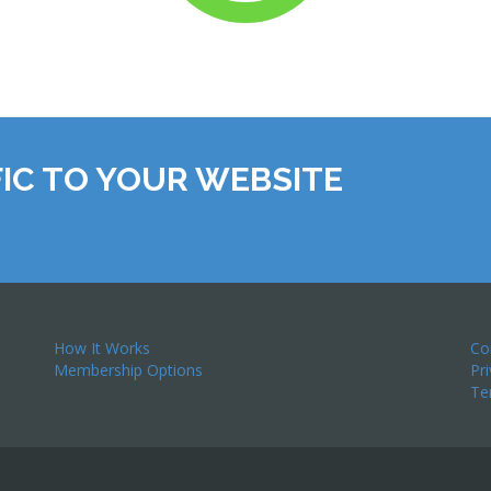
IC TO YOUR WEBSITE
How It Works
Co
Membership Options
Pr
Te