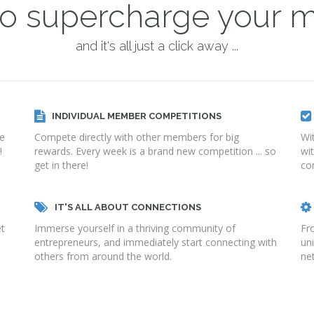
 to supercharge your 
and it's all just a click away ...
INDIVIDUAL MEMBER COMPETITIONS
ge
Compete directly with other members for big
Wi
!
rewards. Every week is a brand new competition ... so
wi
get in there!
co
IT'S ALL ABOUT CONNECTIONS
et
Immerse yourself in a thriving community of
Fr
entrepreneurs, and immediately start connecting with
un
others from around the world.
net