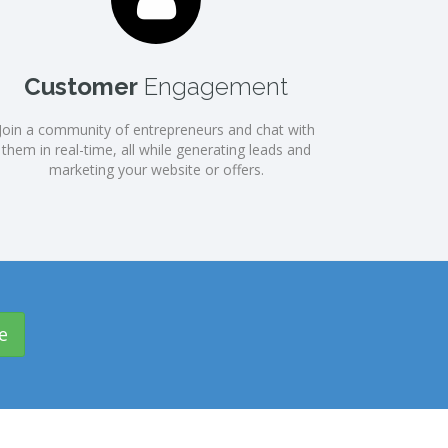
Customer
Engagement
Join a community of entrepreneurs and chat with
them in real-time, all while generating leads and
marketing your website or offers.
e