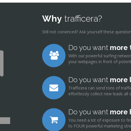
Why
trafficera?
Still not convinced? Ask yourself these questions
Do you want
more t
With our powerful surfing netwo
your webpages in front of potenti
Do you want
more 
Trafficera can send tons of traf
effortlessly collect new leads all 
Do you want
more 
You need a lot of exposure to fin
to FOUR powerful marketing stre