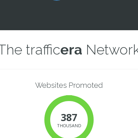
The traffic
era
Networ
Websites Promoted
387
THOUSAND