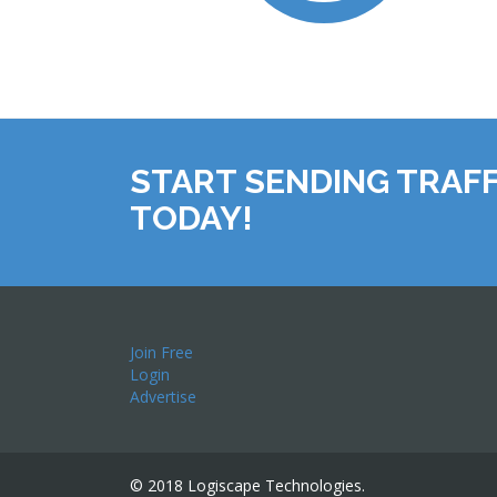
START SENDING TRAFF
TODAY!
Join Free
Login
Advertise
© 2018 Logiscape Technologies.