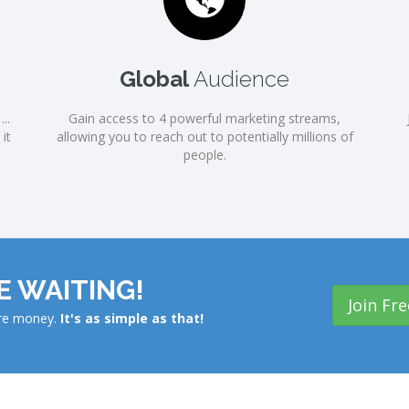
Global
Audience
..
Gain access to 4 powerful marketing streams,
it
allowing you to reach out to potentially millions of
people.
 WAITING!
Join Fre
ore money.
It's as simple as that!