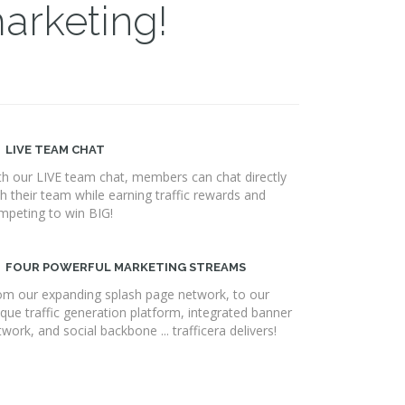
marketing!
LIVE TEAM CHAT
th our LIVE team chat, members can chat directly
th their team while earning traffic rewards and
mpeting to win BIG!
FOUR POWERFUL MARKETING STREAMS
om our expanding splash page network, to our
ique traffic generation platform, integrated banner
work, and social backbone ... trafficera delivers!