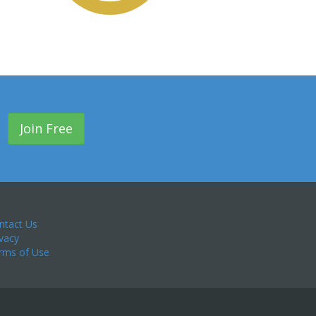
Join Free
ntact Us
ivacy
rms of Use