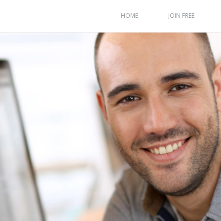
HOME
JOIN FREE