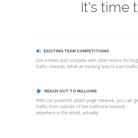
It's time
EXCITING TEAM COMPETITIONS
Join a team and compete with other teams for hu
traffic rewards. What an exciting way to earn traffic
REACH OUT TO MILLIONS
With our powerful splash page network, you can g
traffic from outside of the trafficera network -
anywhere in the world, actually!