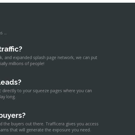
 ...
raffic?
rk, and expanded splash page network, we can put
ally millions of people!
leads?
fic directly to your squeeze pages where you can
day long.
buyers?
d the buyers out there. Trafficera gives you access
ams that will generate the exposure you need.