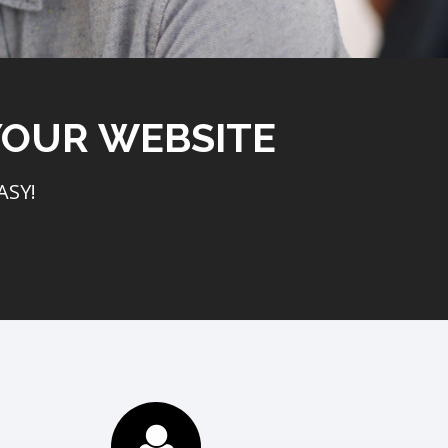
YOUR WEBSITE
ASY!