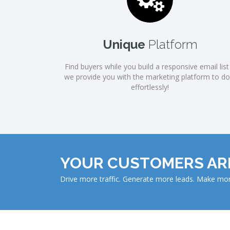
Unique
Platform
Find buyers while you build a responsive email list .
we provide you with the marketing platform to do 
effortlessly!
YOUR CUSTOMERS ARE
Drive more traffic. Generate more leads. Make m