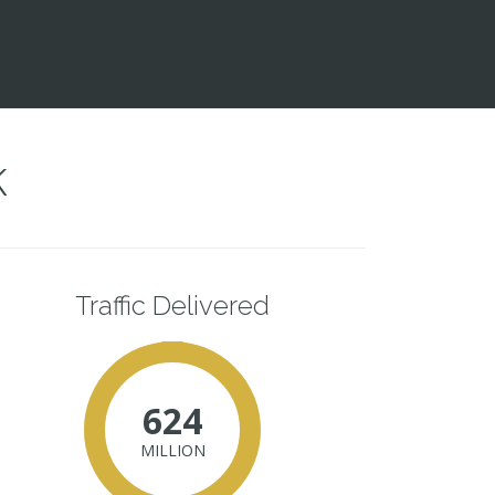
k
Traffic Delivered
624
MILLION