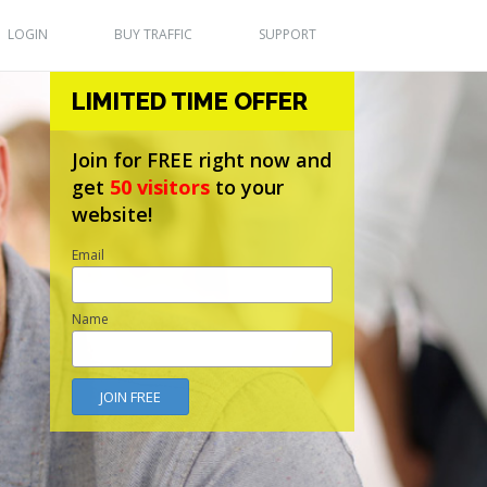
LOGIN
BUY TRAFFIC
SUPPORT
LIMITED TIME OFFER
Join for FREE right now and
get
50 visitors
to your
website!
Email
Name