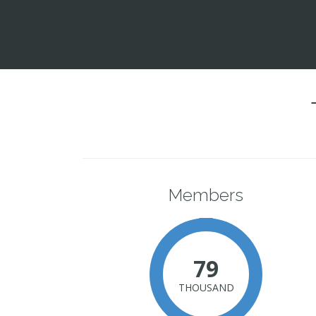
Members
79
THOUSAND