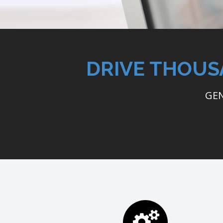
DRIVE THOUS
GEN