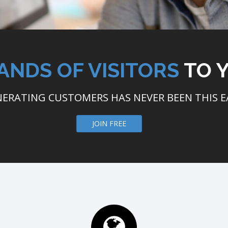
ANDS OF VISITORS
TO 
ERATING CUSTOMERS HAS NEVER BEEN THIS E
JOIN FREE