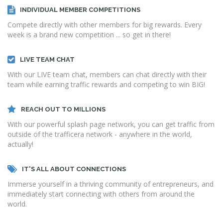
INDIVIDUAL MEMBER COMPETITIONS
Compete directly with other members for big rewards. Every
week is a brand new competition ... so get in there!
LIVE TEAM CHAT
With our LIVE team chat, members can chat directly with their
team while earning traffic rewards and competing to win BIG!
REACH OUT TO MILLIONS
With our powerful splash page network, you can get traffic from
outside of the trafficera network - anywhere in the world,
actually!
IT'S ALL ABOUT CONNECTIONS
Immerse yourself in a thriving community of entrepreneurs, and
immediately start connecting with others from around the
world.