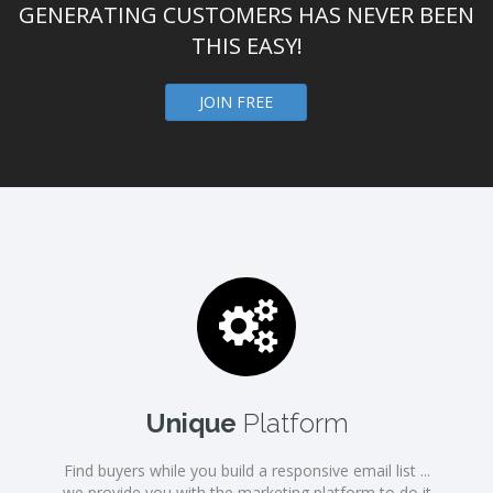
GENERATING CUSTOMERS HAS NEVER BEEN
THIS EASY!
JOIN FREE
Unique
Platform
Find buyers while you build a responsive email list ...
we provide you with the marketing platform to do it