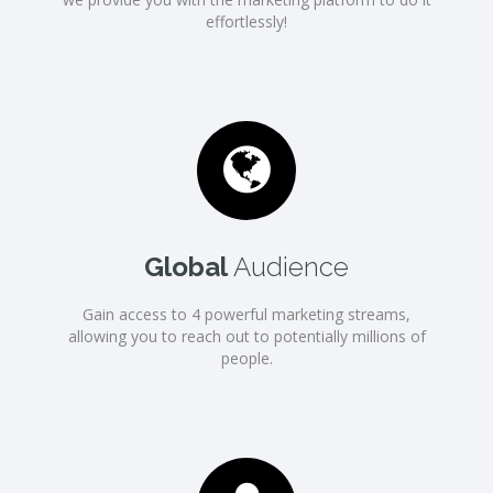
effortlessly!
Global
Audience
Gain access to 4 powerful marketing streams,
allowing you to reach out to potentially millions of
people.