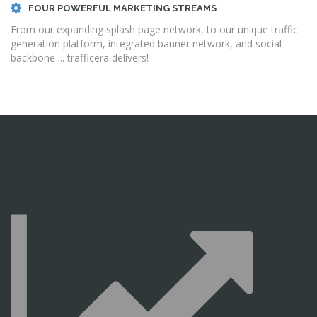
FOUR POWERFUL MARKETING STREAMS
From our expanding splash page network, to our unique traffic
generation platform, integrated banner network, and social
backbone ... trafficera delivers!