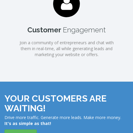
Customer
Engagement
Join a community of entrepreneurs and chat with
them in real-time, all while generating leads and
marketing your website or offers.
YOUR CUSTOMERS ARE
WAITING!
Drive more traffic. Generate more leads. Make more money.
It's as simple as that!