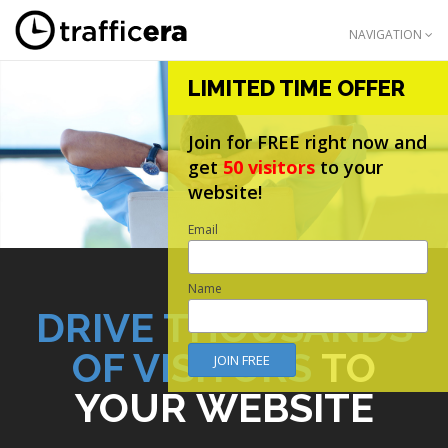
NAVIGATION
LIMITED TIME OFFER
Join for FREE right now and
get
50 visitors
to your
website!
Email
Name
DRIVE THOUSANDS
OF VISITORS
TO
YOUR WEBSITE