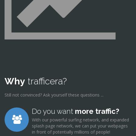
Why
trafficera?
Still not convinced? Ask yourself these questions ...
Do you want
more traffic?
With our powerful surfing network, and expanded
splash page network, we can put your webpages
in front of potentially millions of people!