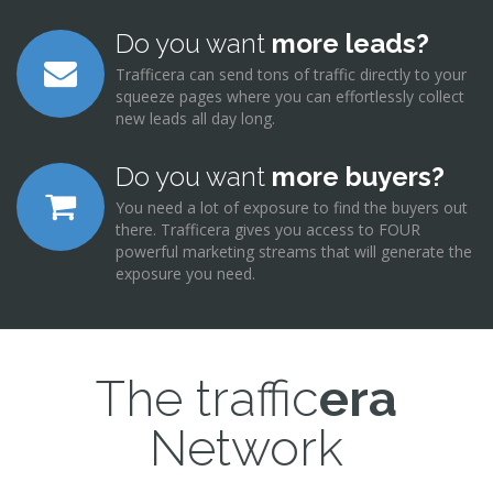
Do you want
more leads?
Trafficera can send tons of traffic directly to your
squeeze pages where you can effortlessly collect
new leads all day long.
Do you want
more buyers?
You need a lot of exposure to find the buyers out
there. Trafficera gives you access to FOUR
powerful marketing streams that will generate the
exposure you need.
The traffic
era
Network