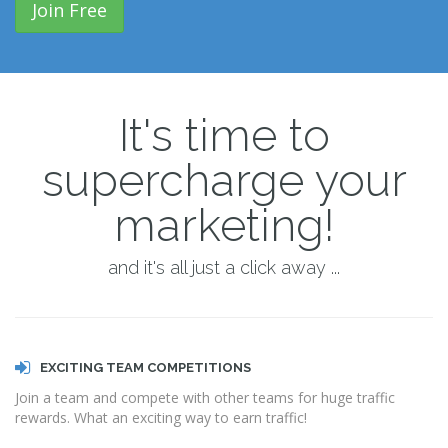
Join Free
It's time to
supercharge your
marketing!
and it's all just a click away ...
EXCITING TEAM COMPETITIONS
Join a team and compete with other teams for huge traffic
rewards. What an exciting way to earn traffic!