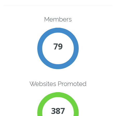
Members
79
Websites Promoted
387