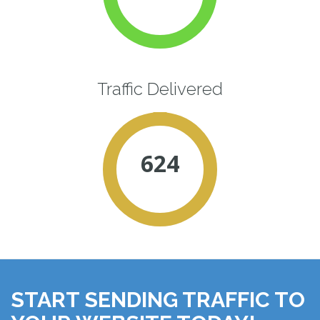
Traffic Delivered
624
START SENDING TRAFFIC TO