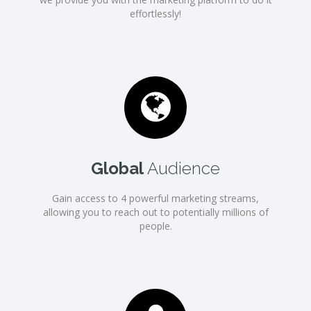
effortlessly!
Global
Audience
Gain access to 4 powerful marketing streams,
allowing you to reach out to potentially millions of
people.