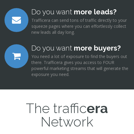
Do you want
more leads?
Trafficera can send tons of traffic directly to your
squeeze pages where you can effortlessly collect
new leads all day long.
Do you want
more buyers?
You need a lot of exposure to find the buyers out
there. Trafficera gives you access to FOUR
powerful marketing streams that will generate the
exposure you need.
The traffic
era
Network