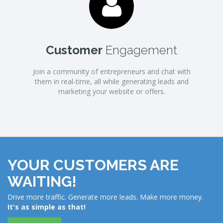
Customer
Engagement
Join a community of entrepreneurs and chat with
them in real-time, all while generating leads and
marketing your website or offers.
YOUR CUSTOMERS ARE
WAITING!
Drive more traffic. Generate more leads. Make more money.
It's as simple as that!