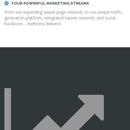
FOUR POWERFUL MARKETING STREAMS
From our expanding splash page network, to our unique traffic
generation platform, integrated banner network, and social
backbone ... trafficera delivers!