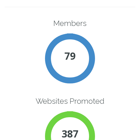
Members
79
Websites Promoted
387