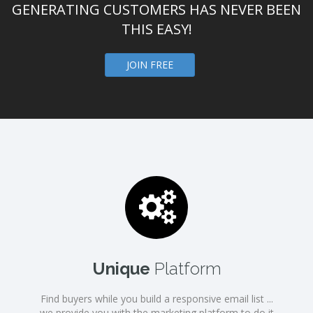
GENERATING CUSTOMERS HAS NEVER BEEN
THIS EASY!
JOIN FREE
Unique
Platform
Find buyers while you build a responsive email list ...
we provide you with the marketing platform to do it