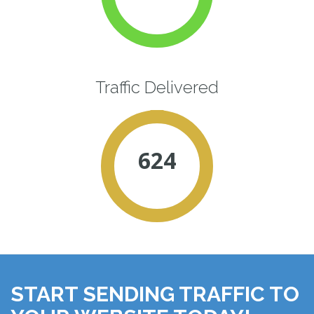
Traffic Delivered
624
START SENDING TRAFFIC TO