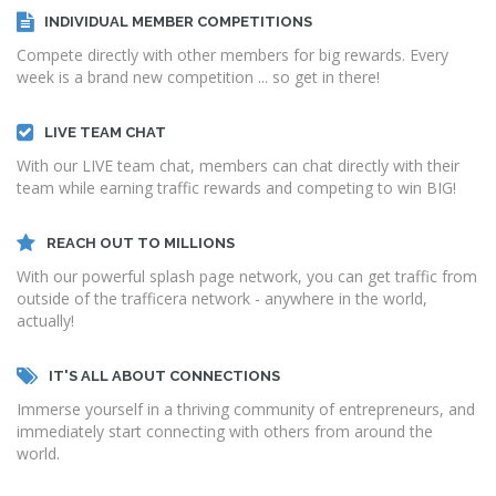
INDIVIDUAL MEMBER COMPETITIONS
Compete directly with other members for big rewards. Every
week is a brand new competition ... so get in there!
LIVE TEAM CHAT
With our LIVE team chat, members can chat directly with their
team while earning traffic rewards and competing to win BIG!
REACH OUT TO MILLIONS
With our powerful splash page network, you can get traffic from
outside of the trafficera network - anywhere in the world,
actually!
IT'S ALL ABOUT CONNECTIONS
Immerse yourself in a thriving community of entrepreneurs, and
immediately start connecting with others from around the
world.