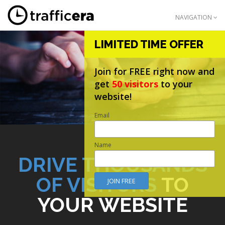
NAVIGATION
LIMITED TIME OFFER
Join for FREE right now and
get
50 visitors
to your
website!
Email
Name
DRIVE THOUSANDS
OF VISITORS
TO
YOUR WEBSITE