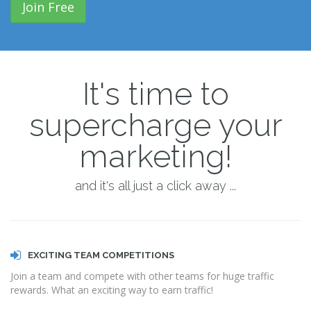
Join Free
It's time to
supercharge your
marketing!
and it's all just a click away ...
EXCITING TEAM COMPETITIONS
Join a team and compete with other teams for huge traffic
rewards. What an exciting way to earn traffic!