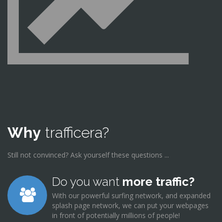
Why
trafficera?
Still not convinced? Ask yourself these questions ...
Do you want
more traffic?
With our powerful surfing network, and expanded
splash page network, we can put your webpages
in front of potentially millions of people!